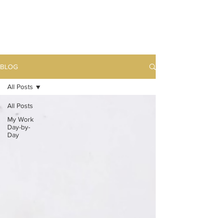
BLOG
All Posts
All Posts
My Work
Day-by-
Day