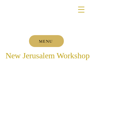
MENU
New Jerusalem Workshop