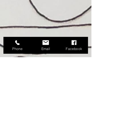
Phone
Email
Facebook