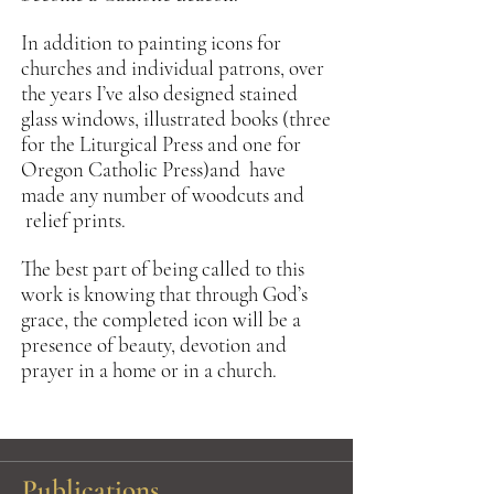
In addition to painting icons for
churches and individual patrons, over
the years I’ve also designed stained
glass windows, illustrated books (three
for the Liturgical Press and one for
Oregon Catholic Press)and have
made any number of woodcuts and
relief prints.
The best part of being called to this
work is knowing that through God’s
grace, the completed icon will be a
presence of beauty, devotion and
prayer in a home or in a church.
Publications