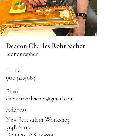
Deacon Charles Rohrbacher
Iconographer
Phone
907.321.5083
Email
chenrirohrbacher@gmail.com
Address
New Jerusalem Workshop
314B Street
Douglas, AK 99824