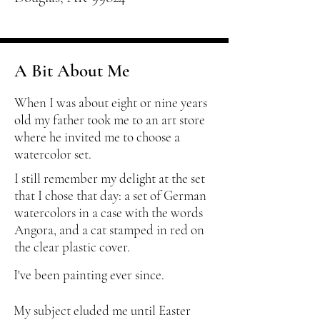
A Bit About Me
When I was about eight or nine years
old my father took me to an art store
where he invited me to choose a
watercolor set.
I still remember my delight at the set
that I chose that day: a set of German
watercolors in a case with the words
Angora, and a cat stamped in red on
the clear plastic cover.
I've been painting ever since.
My subject eluded me until Easter