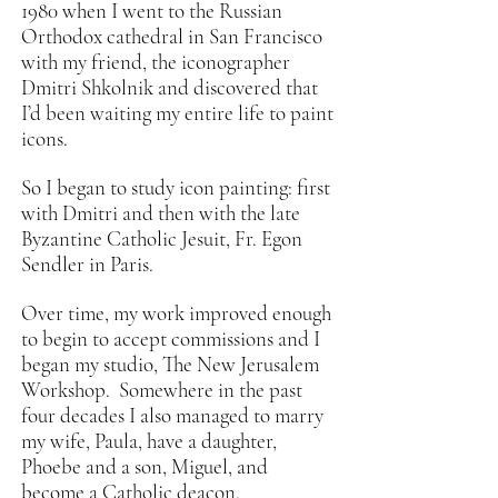
1980 when I went to the Russian
Orthodox cathedral in San Francisco
with my friend, the iconographer
Dmitri Shkolnik and discovered that
I’d been waiting my entire life to paint
icons.
So I began to study icon painting: first
with Dmitri and then with the late
Byzantine Catholic Jesuit, Fr. Egon
Sendler in Paris.
Over time, my work improved enough
to begin to accept commissions and I
began my studio, The New Jerusalem
Workshop. Somewhere in the past
four decades I also managed to marry
my wife, Paula, have a daughter,
Phoebe and a son, Miguel, and
become a Catholic deacon.