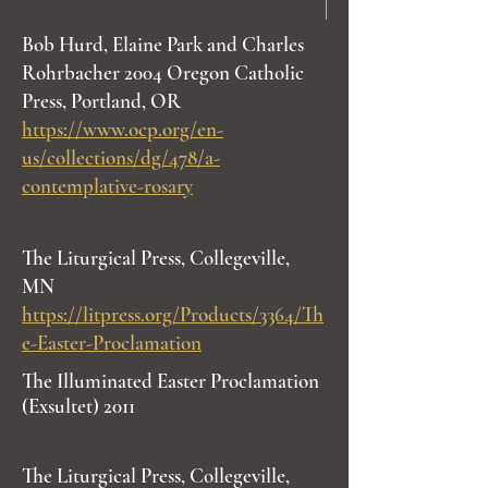
Bob Hurd, Elaine Park and Charles
Rohrbacher 2004 Oregon Catholic
Press, Portland, OR
https://www.ocp.org/en-
us/collections/dg/478/a-
contemplative-rosary
The Liturgical Press, Collegeville,
MN
https://litpress.org/Products/3364/Th
e-Easter-Proclamation
The Illuminated Easter Proclamation
(Exsultet) 2011
The Liturgical Press, Collegeville,