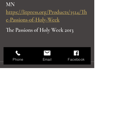
MN
https://litpress.org/Products/3514/Th
e-Passions-of-Holy-Week
The Passions of Holy Week 2013
Phone
Email
Facebook
Recent Exhibits,
Articles and Talks
Exhibit
Windows into Heaven, Solo Exhibit,
Alaska State Museum, 2018
Slide Lecture