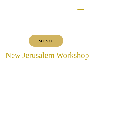
MENU
New Jerusalem Workshop