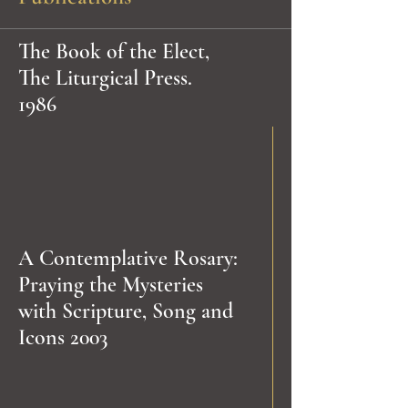
The Book of the Elect,
The Liturgical Press.
1986
A Contemplative Rosary:
Praying the Mysteries
with Scripture, Song and
Icons 2003