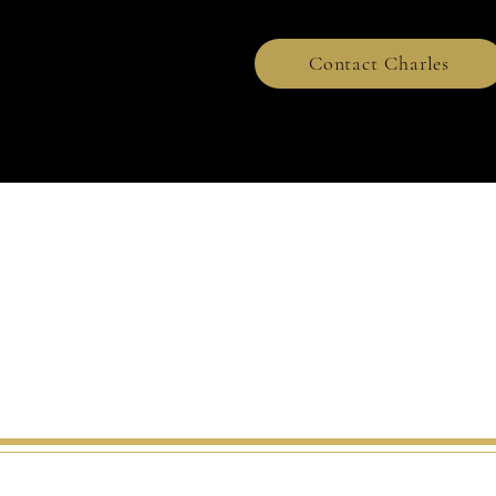
Contact Charles
2021.All Rights Reserve