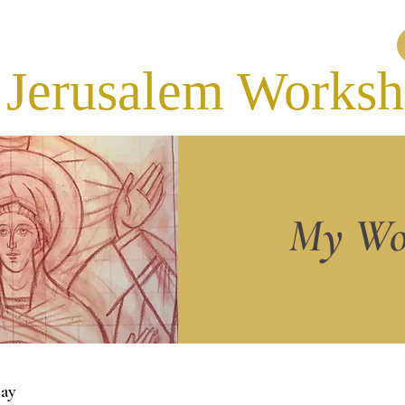
Jerusalem Works
My Wo
ay