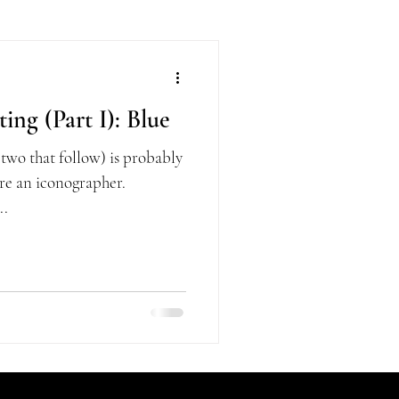
ing (Part I): Blue
 two that follow) is probably
 are an iconographer.
..