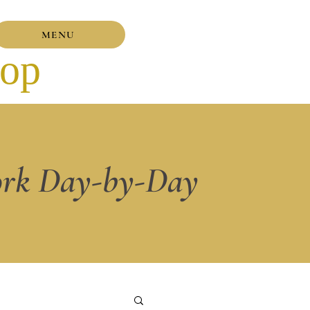
MENU
hop
rk Day-by-Day