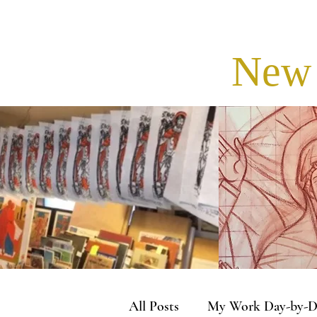
New 
All Posts
My Work Day-by-D