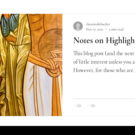
chenrirohrbacher
Nov 17, 2021
3 min read
Notes on Highlight
This blog post (and the next
of little interest unless you
However, for those who are.