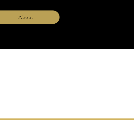
About
r.
charlesrohrbachericons.com