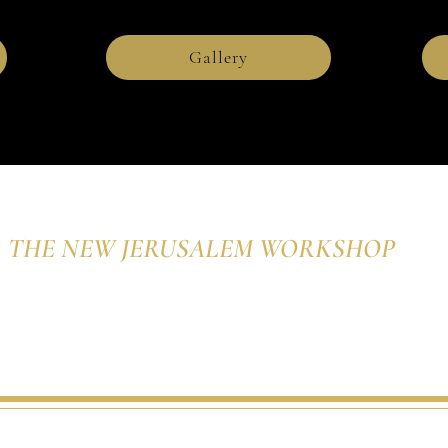
Gallery
THE NEW JERUSALEM WORKSHOP
The Studio of Charles
Rohrbacher, Iconographer
d. The New Jerusalem Workshop, The Studio of Charles Rohrbacher, Iconographe