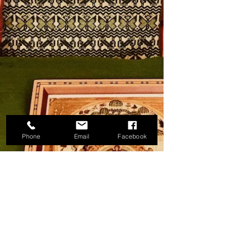
Phone
Email
Facebook