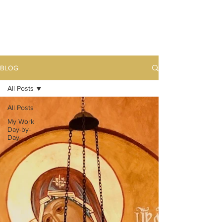
BLOG
All Posts
All Posts
My Work
Day-by-
Day