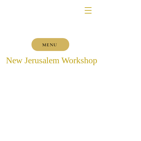
MENU
New Jerusalem Workshop