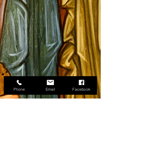
Phone
Email
Facebook