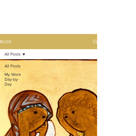
BLOG
All Posts
All Posts
My Work
Day-by-
Day