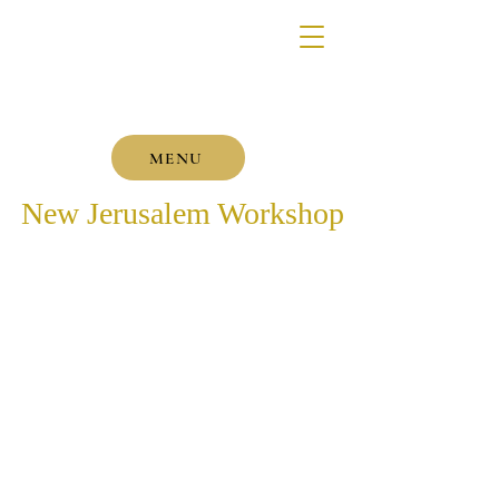
MENU
New Jerusalem Workshop