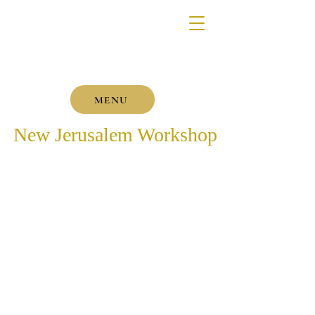
MENU
New Jerusalem Workshop