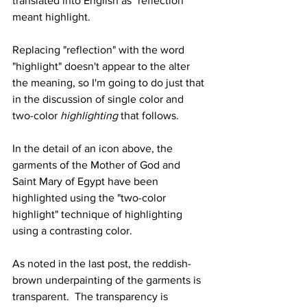
translated into English as "reflection" 
meant highlight.  
Replacing "reflection" with the word 
"highlight" doesn't appear to the alter 
the meaning, so I'm going to do just that 
in the discussion of single color and 
two-color
 highlighting 
that follows. 
In the detail of an icon above, the 
garments of the Mother of God and 
Saint Mary of Egypt have been 
highlighted using the "two-color 
highlight" technique of highlighting 
using a contrasting color.  
As noted in the last post, the reddish-
brown underpainting of the garments is 
transparent.  The transparency is 