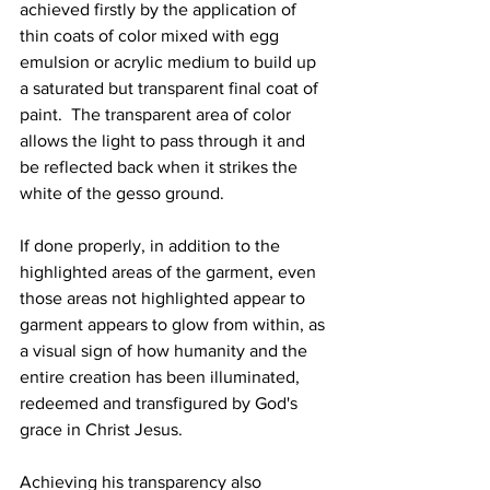
achieved firstly by the application of 
thin coats of color mixed with egg 
emulsion or acrylic medium to build up 
a saturated but transparent final coat of 
paint.  The transparent area of color 
allows the light to pass through it and 
be reflected back when it strikes the 
white of the gesso ground.  
If done properly, in addition to the 
highlighted areas of the garment, even 
those areas not highlighted appear to 
garment appears to glow from within, as 
a visual sign of how humanity and the 
entire creation has been illuminated, 
redeemed and transfigured by God's 
grace in Christ Jesus.
Achieving his transparency also 