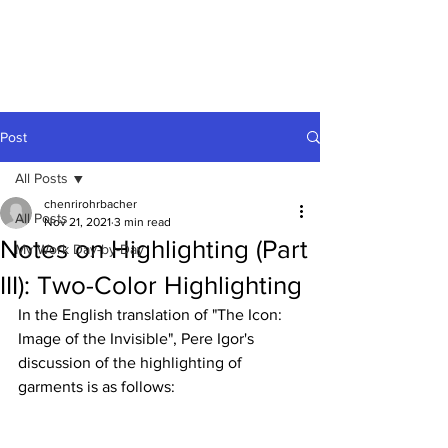
Post
All Posts
chenrirohrbacher
All Posts
Nov 21, 2021
3 min read
Notes on Highlighting (Part
My Work Day-by-Day
III): Two-Color Highlighting
In the English translation of "The Icon: 
Image of the Invisible", Pere Igor's 
discussion of the highlighting of 
garments is as follows: 