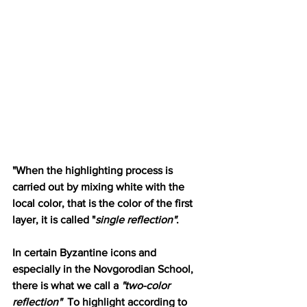
"When the highlighting process is 
carried out by mixing white with the 
local color, that is the color of the first 
layer, it is called "
single reflection"
.
In certain Byzantine icons and 
especially in the Novgorodian School, 
there is what we call a 
"two-color 
reflection" 
 To highlight according to 