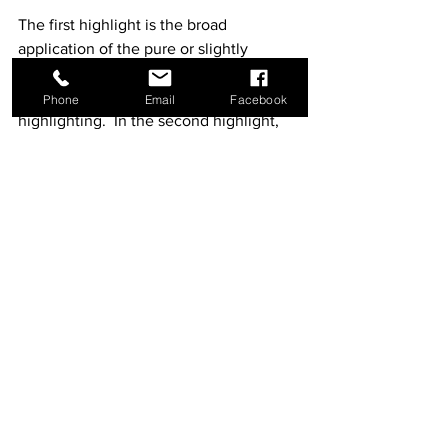
The first highlight is the broad 
application of the pure or slightly 
grayed blue-green in all of those areas 
of the garments that require 
Phone
Email
Facebook
highlighting.  In the second highlight, 
the highlighting color, lightened by the 
addition of white, is applied in many but 
not all of the areas first highlighted in 
pure color.  The third and final highlight 
is applied even more sparingly.  
Depending on the judgment and 
temperament of the icon painter, he or 
she may add white finishing touches.
The highlighting color should be 
carefully balanced between 
transparency and opacity: the opaque 
contrast to the transparency of the 