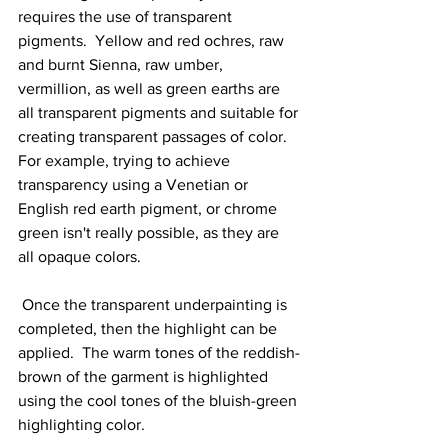
requires the use of transparent 
pigments.  Yellow and red ochres, raw 
and burnt Sienna, raw umber, 
vermillion, as well as green earths are 
all transparent pigments and suitable for 
creating transparent passages of color.  
For example, trying to achieve 
transparency using a Venetian or 
English red earth pigment, or chrome 
green isn't really possible, as they are 
all opaque colors.  
 Once the transparent underpainting is 
completed, then the highlight can be 
applied.  The warm tones of the reddish-
brown of the garment is highlighted 
using the cool tones of the bluish-green 
highlighting color.  