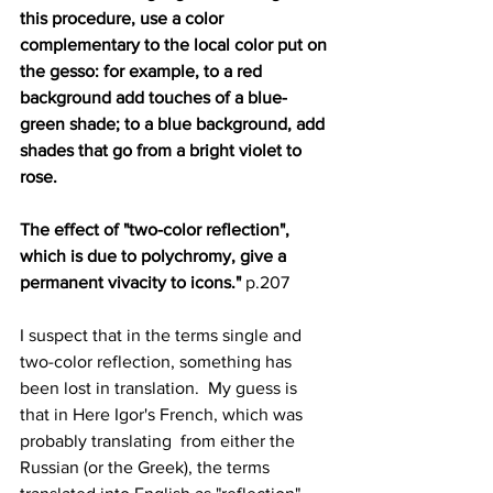
this procedure, use a color 
complementary to the local color put on 
the gesso: for example, to a red 
background add touches of a blue-
green shade; to a blue background, add 
shades that go from a bright violet to 
rose.  
The effect of "two-color reflection", 
which is due to polychromy, give a 
permanent vivacity to icons."
 p.207
I suspect that in the terms single and 
two-color reflection, something has 
been lost in translation.  My guess is 
that in Here Igor's French, which was 
probably translating  from either the 
Russian (or the Greek), the terms 